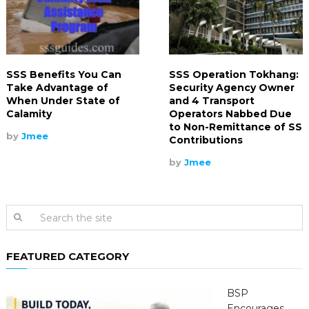
SSS Benefits You Can
SSS Operation Tokhang:
Take Advantage of
Security Agency Owner
When Under State of
and 4 Transport
Calamity
Operators Nabbed Due
to Non-Remittance of SS
by
Jmee
Contributions
by
Jmee
FEATURED CATEGORY
BSP
Encourages