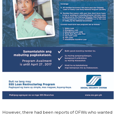
However, there had been reports of OFWs who wanted