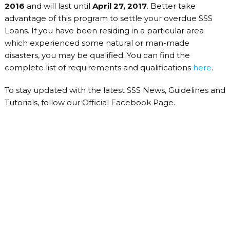
2016
and will last until
April 27, 2017
. Better take
advantage of this program to settle your overdue SSS
Loans. If you have been residing in a particular area
which experienced some natural or man-made
disasters, you may be qualified. You can find the
complete list of requirements and qualifications
here
.
To stay updated with the latest SSS News, Guidelines and
Tutorials, follow our Official Facebook Page.