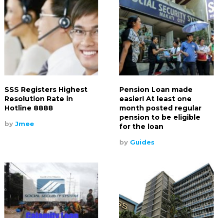
SSS Registers Highest
Pension Loan made
Resolution Rate in
easier! At least one
Hotline 8888
month posted regular
pension to be eligible
by
Jmee
for the loan
by
Guides