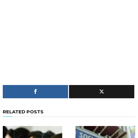
RELATED POSTS