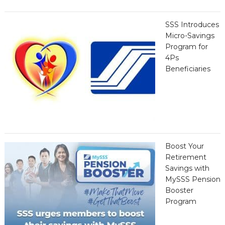
SSS Introduces
Micro-Savings
Program for
4Ps
Beneficiaries
Boost Your
Retirement
Savings with
MySSS Pension
Booster
Program