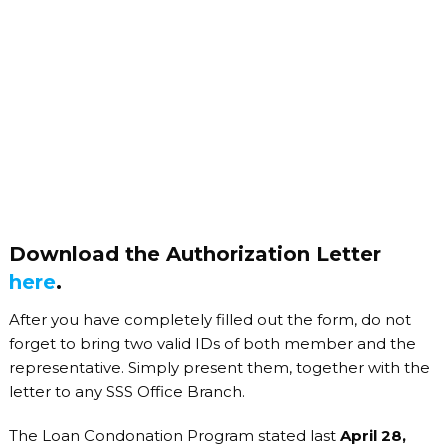
Download the Authorization Letter
here
.
After you have completely filled out the form, do not
forget to bring two valid IDs of both member and the
representative. Simply present them, together with the
letter to any SSS Office Branch.
The Loan Condonation Program stated last
April 28,