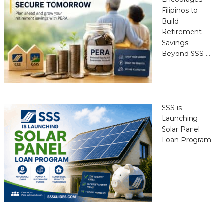
Filipinos to
Build
Retirement
Savings
Beyond SSS …
SSS is
Launching
Solar Panel
Loan Program