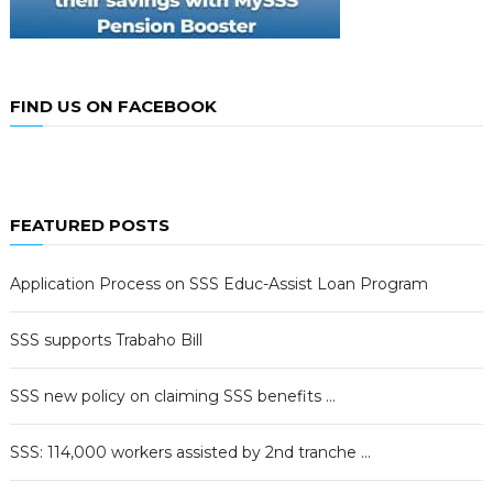
FIND US ON FACEBOOK
FEATURED POSTS
Application Process on SSS Educ-Assist Loan Program
SSS supports Trabaho Bill
SSS new policy on claiming SSS benefits …
SSS: 114,000 workers assisted by 2nd tranche …