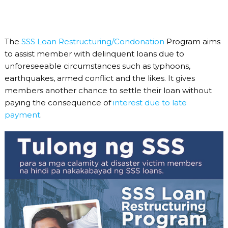
The
SSS Loan Restructuring/Condonation
Program aims
to assist member with delinquent loans due to
unforeseeable circumstances such as typhoons,
earthquakes, armed conflict and the likes. It gives
members another chance to settle their loan without
paying the consequence of
interest due to late
payment
.