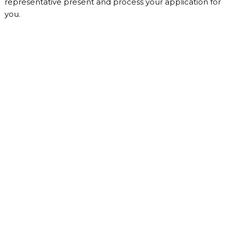
representative present and process your application for
you.