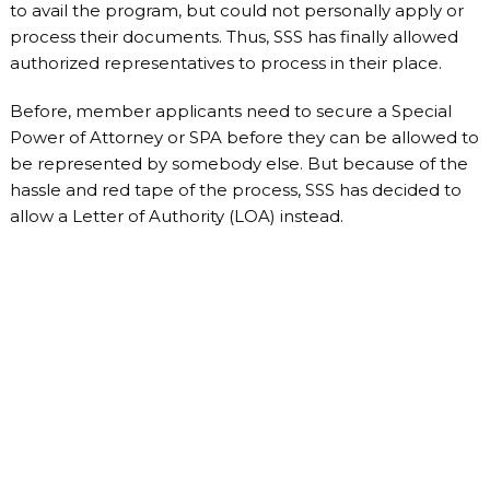
to avail the program, but could not personally apply or
process their documents. Thus, SSS has finally allowed
authorized representatives to process in their place.
Before, member applicants need to secure a Special
Power of Attorney or SPA before they can be allowed to
be represented by somebody else. But because of the
hassle and red tape of the process, SSS has decided to
allow a Letter of Authority (LOA) instead.