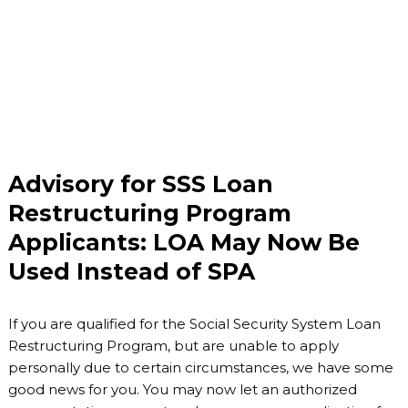
Advisory for SSS Loan
Restructuring Program
Applicants: LOA May Now Be
Used Instead of SPA
If you are qualified for the Social Security System Loan
Restructuring Program, but are unable to apply
personally due to certain circumstances, we have some
good news for you. You may now let an authorized