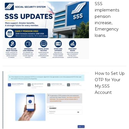
SSS
implements
pension
increase,
Emergency
loans.
How to Set Up
OTP for Your
My.SSS
Account