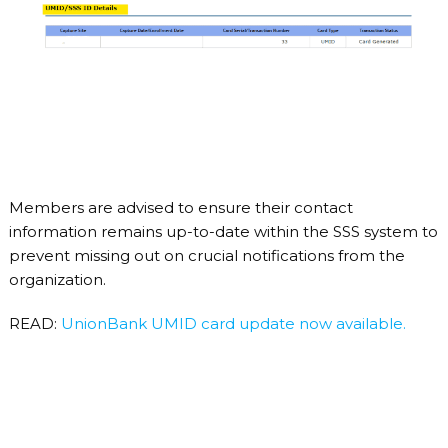
Members are advised to ensure their contact
information remains up-to-date within the SSS system to
prevent missing out on crucial notifications from the
organization.
READ:
UnionBank UMID card update now available.