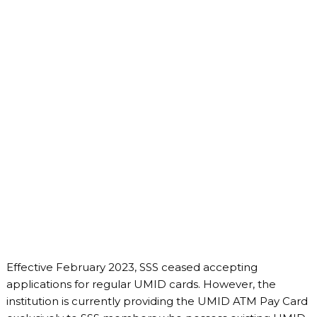
Effective February 2023, SSS ceased accepting
applications for regular UMID cards. However, the
institution is currently providing the UMID ATM Pay Card