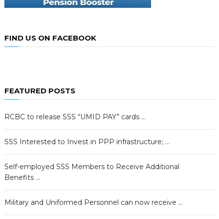
FIND US ON FACEBOOK
FEATURED POSTS
RCBC to release SSS “UMID PAY” cards …
SSS Interested to Invest in PPP infrastructure; …
Self-employed SSS Members to Receive Additional
Benefits …
Military and Uniformed Personnel can now receive …