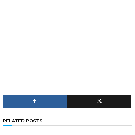
RELATED POSTS