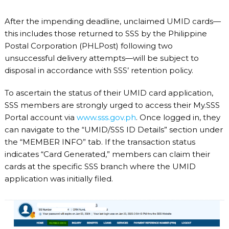
After the impending deadline, unclaimed UMID cards—
this includes those returned to SSS by the Philippine
Postal Corporation (PHLPost) following two
unsuccessful delivery attempts—will be subject to
disposal in accordance with SSS’ retention policy.
To ascertain the status of their UMID card application,
SSS members are strongly urged to access their My.SSS
Portal account via
www.sss.gov.ph
. Once logged in, they
can navigate to the “UMID/SSS ID Details” section under
the “MEMBER INFO” tab. If the transaction status
indicates “Card Generated,” members can claim their
cards at the specific SSS branch where the UMID
application was initially filed.