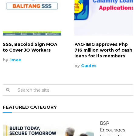
SSS, Bacolod Sign MOA
PAG-IBIG approves Php
to Cover JO Workers
716 million worth of cash
loans for its members
by
Jmee
by
Guides
FEATURED CATEGORY
BSP
Encourages