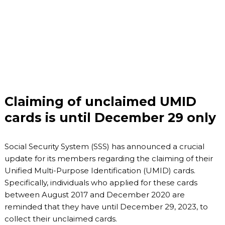
Claiming of unclaimed UMID
cards is until December 29 only
Social Security System (SSS) has announced a crucial
update for its members regarding the claiming of their
Unified Multi-Purpose Identification (UMID) cards.
Specifically, individuals who applied for these cards
between August 2017 and December 2020 are
reminded that they have until December 29, 2023, to
collect their unclaimed cards.