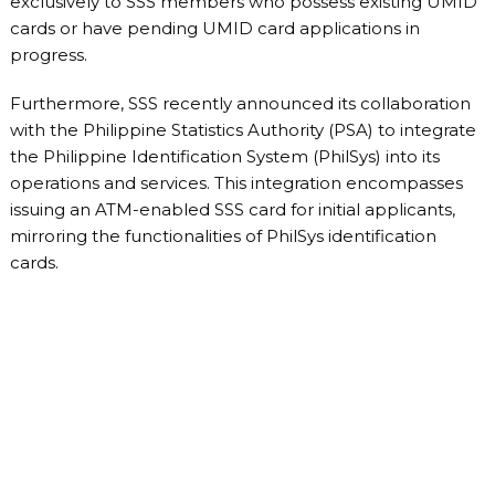
exclusively to SSS members who possess existing UMID
cards or have pending UMID card applications in
progress.
Furthermore, SSS recently announced its collaboration
with the Philippine Statistics Authority (PSA) to integrate
the Philippine Identification System (PhilSys) into its
operations and services. This integration encompasses
issuing an ATM-enabled SSS card for initial applicants,
mirroring the functionalities of PhilSys identification
cards.