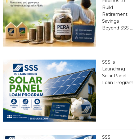
Filipinos to
Build
Retirement
Savings
Beyond SSS …
SSS is
Launching
Solar Panel
Loan Program
SSS