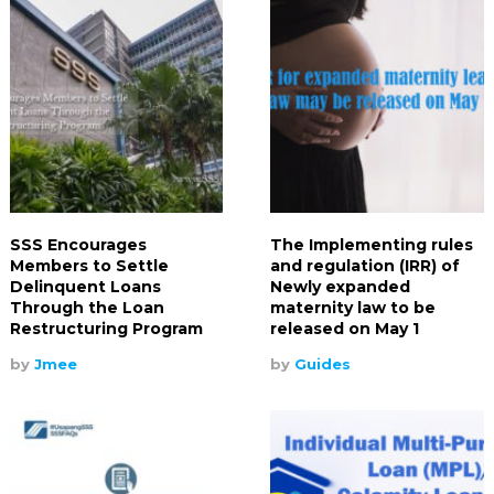
SSS Encourages
The Implementing rules
Members to Settle
and regulation (IRR) of
Delinquent Loans
Newly expanded
Through the Loan
maternity law to be
Restructuring Program
released on May 1
by
Jmee
by
Guides