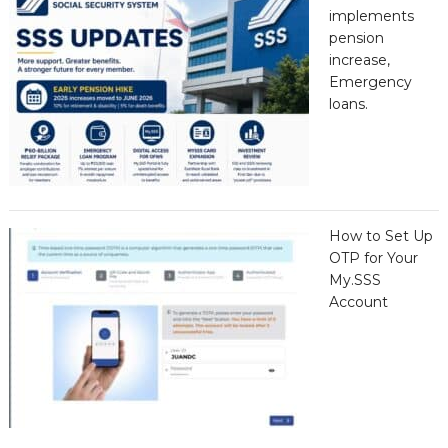
implements
pension
increase,
Emergency
loans.
How to Set Up
OTP for Your
My.SSS
Account