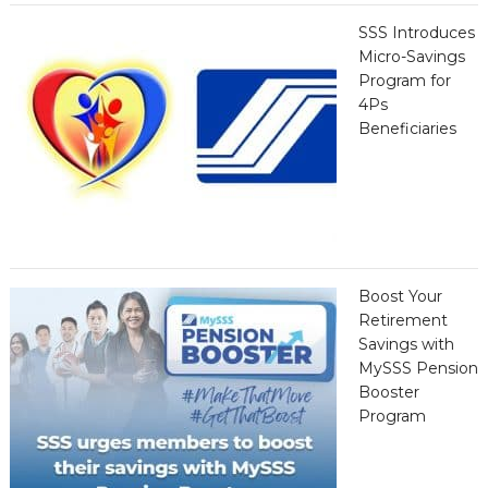
SSS Introduces
Micro-Savings
Program for
4Ps
Beneficiaries
Boost Your
Retirement
Savings with
MySSS Pension
Booster
Program