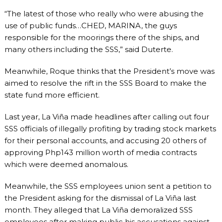
“The latest of those who really who were abusing the
use of public funds…CHED, MARINA, the guys
responsible for the moorings there of the ships, and
many others including the SSS,” said Duterte.
Meanwhile, Roque thinks that the President’s move was
aimed to resolve the rift in the SSS Board to make the
state fund more efficient.
Last year, La Viña made headlines after calling out four
SSS officials of illegally profiting by trading stock markets
for their personal accounts, and accusing 20 others of
approving Php143 million worth of media contracts
which were deemed anomalous.
Meanwhile, the SSS employees union sent a petition to
the President asking for the dismissal of La Viña last
month. They alleged that La Viña demoralized SSS
employees after making public his accusations against