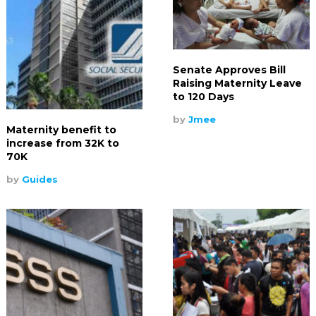
Senate Approves Bill
Raising Maternity Leave
to 120 Days
by
Jmee
Maternity benefit to
increase from 32K to
70K
by
Guides