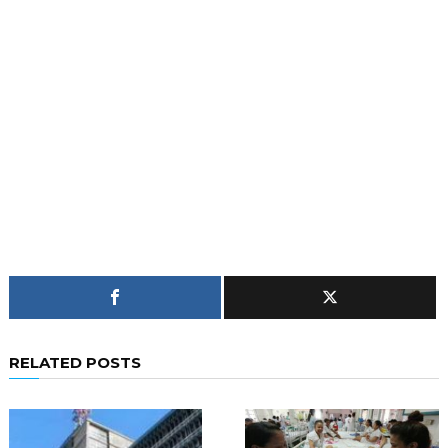
RELATED POSTS