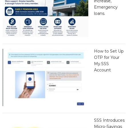
increase,
Emergency
loans.
How to Set Up
OTP for Your
My.SSS
Account
SSS Introduces
Micro-Savings