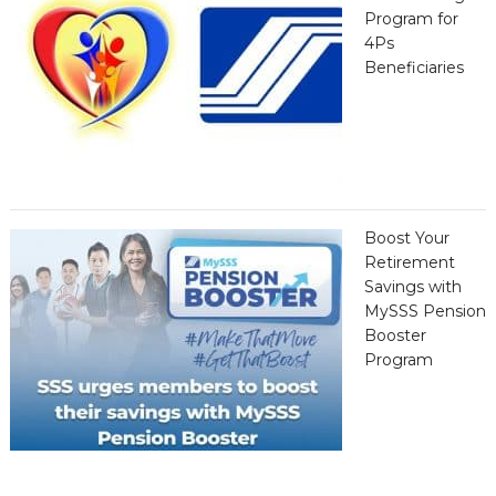
Program for
4Ps
Beneficiaries
Boost Your
Retirement
Savings with
MySSS Pension
Booster
Program