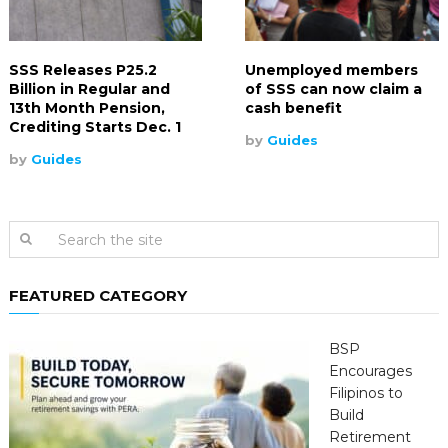
SSS Releases P25.2
Unemployed members
Billion in Regular and
of SSS can now claim a
13th Month Pension,
cash benefit
Crediting Starts Dec. 1
by
Guides
by
Guides
FEATURED CATEGORY
BSP
Encourages
Filipinos to
Build
Retirement