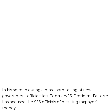
In his speech during a mass oath-taking of new
government officials last February 13, President Duterte
has accused the SSS officials of misusing taxpayer’s
money.