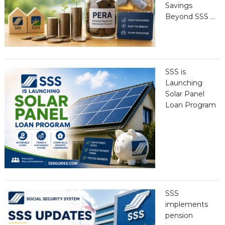
Savings
Beyond SSS …
SSS is
Launching
Solar Panel
Loan Program
SSS
implements
pension