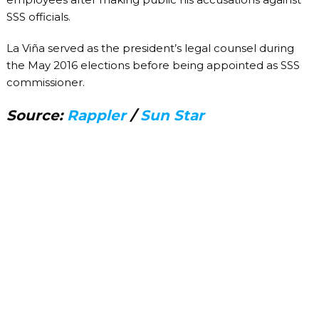
SSS officials.
La Viña served as the president’s legal counsel during
the May 2016 elections before being appointed as SSS
commissioner.
Source:
Rappler
/
Sun Star