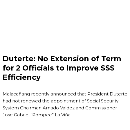
Duterte: No Extension of Term
for 2 Officials to Improve SSS
Efficiency
Malacañang recently announced that President Duterte
had not renewed the appointment of Social Security
System Chairman Amado Valdez and Commissioner
Jose Gabriel “Pompee” La Viña