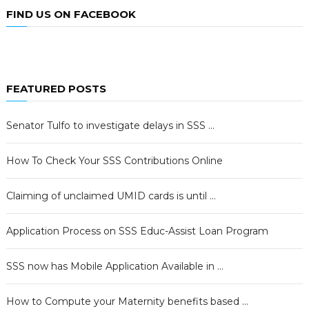
FIND US ON FACEBOOK
FEATURED POSTS
Senator Tulfo to investigate delays in SSS …
How To Check Your SSS Contributions Online
Claiming of unclaimed UMID cards is until …
Application Process on SSS Educ-Assist Loan Program
SSS now has Mobile Application Available in …
How to Compute your Maternity benefits based …