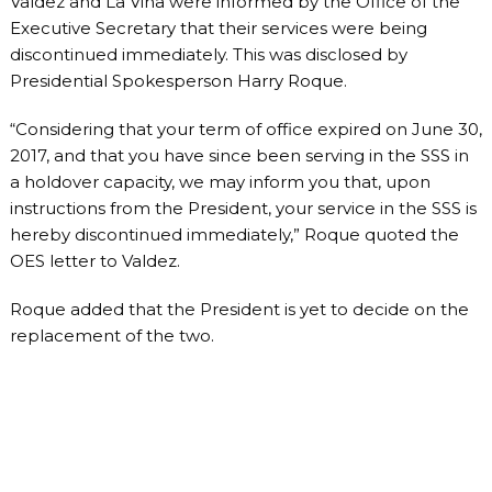
Valdez and La Viña were informed by the Office of the
Executive Secretary that their services were being
discontinued immediately. This was disclosed by
Presidential Spokesperson Harry Roque.
“Considering that your term of office expired on June 30,
2017, and that you have since been serving in the SSS in
a holdover capacity, we may inform you that, upon
instructions from the President, your service in the SSS is
hereby discontinued immediately,” Roque quoted the
OES letter to Valdez.
Roque added that the President is yet to decide on the
replacement of the two.