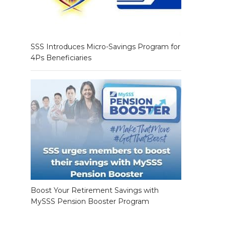
SSS Introduces Micro-Savings Program for
4Ps Beneficiaries
Boost Your Retirement Savings with
MySSS Pension Booster Program