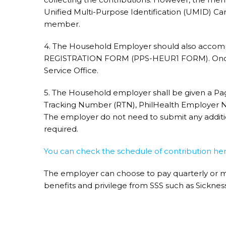
Unified Multi-Purpose Identification (UMID) Car
member.
4. The Household Employer should also ac
REGISTRATION FORM (PPS-HEUR1 FORM). Once d
Service Office.
5. The Household employer shall be given a P
Tracking Number (RTN), PhilHealth Employer
The employer do not need to submit any additio
required.
You can check the schedule of contribution her
The employer can choose to pay quarterly or m
benefits and privilege from SSS such as Sicknes