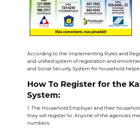
According to the Implementing Rules and Regu
and unified system of registration and enrollme
and Social Security System for household help
How To Register for the K
System:
1. The Household Employer and their househol
they will register to. Anyone of the agencies
numbers.