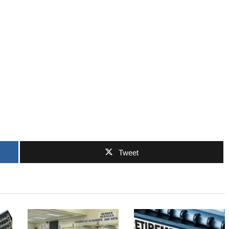
Tweet