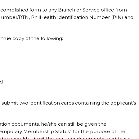
complished form to any Branch or Service office from
 Number/RTN, PhilHealth Identification Number (PIN) and
 true copy of the following:
rd
submit two identification cards containing the applicant’s
tion documents, he/she can still be given the
emporary Membership Status” for the purpose of the
mber should submit the required documents to obtain a