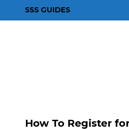
SSS GUIDES
How To Register f