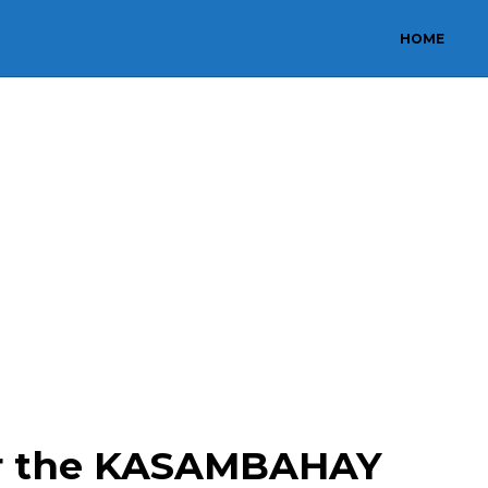
HOME
or the KASAMBAHAY