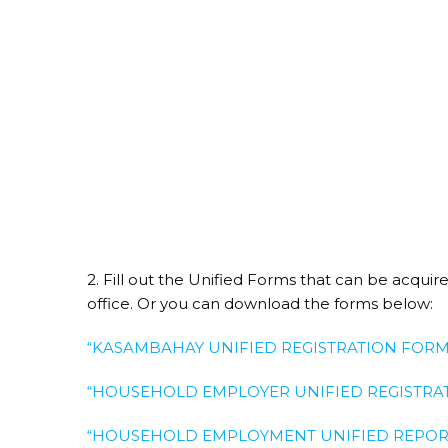
2. Fill out the Unified Forms that can be acqui
office. Or you can download the forms below:
“KASAMBAHAY UNIFIED REGISTRATION FORM
“HOUSEHOLD EMPLOYER UNIFIED REGISTRAT
“HOUSEHOLD EMPLOYMENT UNIFIED REPORT