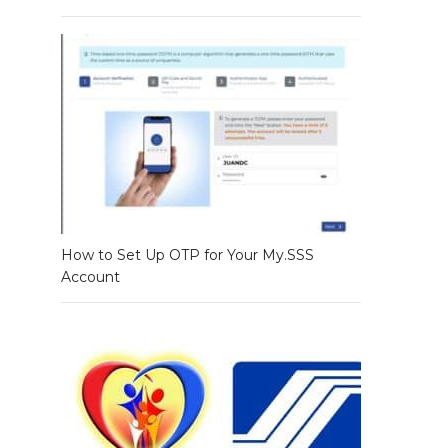
How to Set Up OTP for Your My.SSS
Account