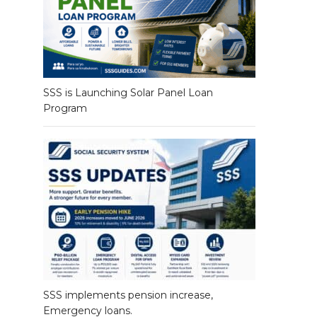
SSS is Launching Solar Panel Loan
Program
SSS implements pension increase,
Emergency loans.