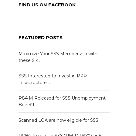
FIND US ON FACEBOOK
FEATURED POSTS
Maximize Your SSS Membership with
these Six …
SSS Interested to Invest in PPP
infrastructure; …
P84 M Released for SSS Unemployment
Benefit
Scanned LOA are now eligible for SSS …
RCBC to release SSS “UMID PAY” cards …