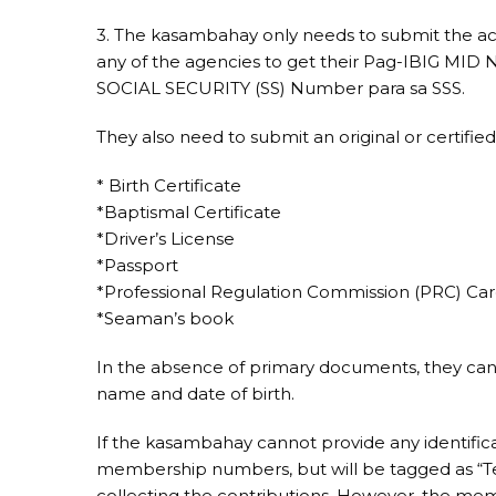
3. The kasambahay only needs to submit the ac
any of the agencies to get their Pag-IBIG MID
SOCIAL SECURITY (SS) Number para sa SSS.
They also need to submit an original or certified
* Birth Certificate
*Baptismal Certificate
*Driver’s License
*Passport
*Professional Regulation Commission (PRC) Ca
*Seaman’s book
In the absence of primary documents, they can 
name and date of birth.
If the kasambahay cannot provide any identifica
membership numbers, but will be tagged as “T
collecting the contributions. However, the me