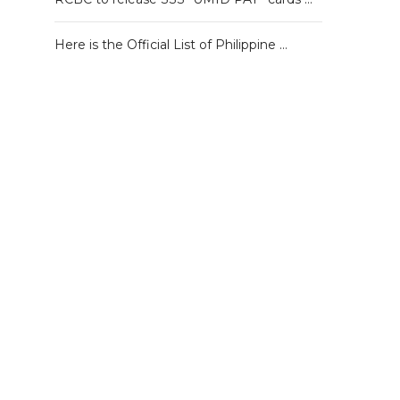
Here is the Official List of Philippine …