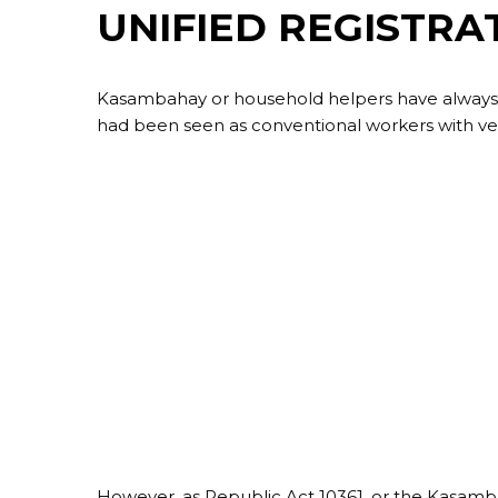
UNIFIED REGISTRA
Kasambahay or household helpers have always be
had been seen as conventional workers with very
However, as Republic Act 10361, or the Kasa