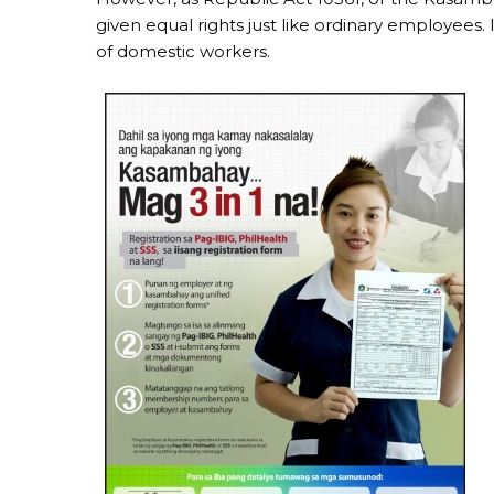
given equal rights just like ordinary employees. 
of domestic workers.