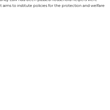
It aims to institute policies for the protection and welfare