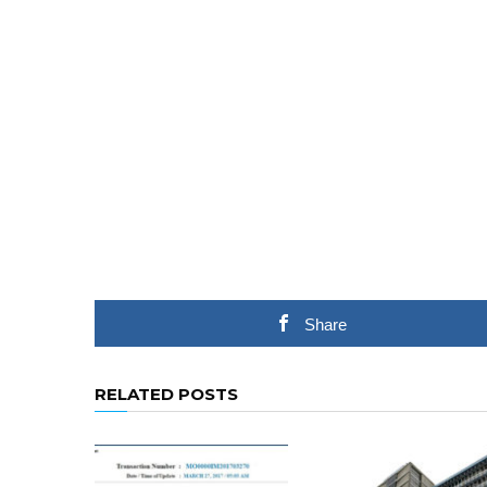
Share
RELATED POSTS