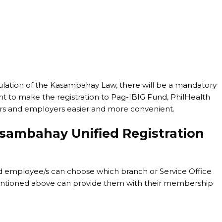
lation of the Kasambahay Law, there will be a mandatory
nt to make the registration to Pag-IBIG Fund, PhilHealth
ers and employers easier and more convenient.
asambahay Unified Registration
d employee/s can choose which branch or Service Office
 mentioned above can provide them with their membership