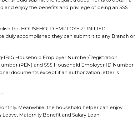
d and enjoy the benefits and privilege of being an SSS
complish the HOUSEHOLD EMPLOYER UNIFIED
uly accomplished they can submit it to any Branch or
ag-IBIG Household Employer Number/Registration
 Number (PEN) and SSS Household Employer ID Number.
nal documents except if an authorization letter is
e.
onthly. Meanwhile, the household helper can enjoy
s Leave, Maternity Benefit and Salary Loan.