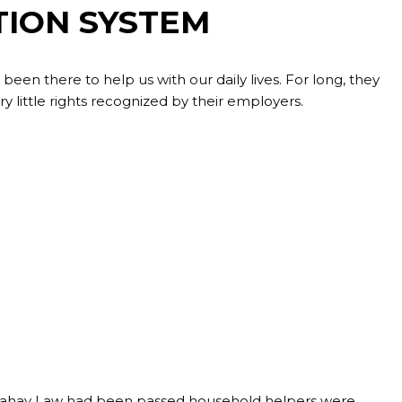
TION SYSTEM
en there to help us with our daily lives. For long, they
 little rights recognized by their employers.
mbahay Law had been passed household helpers were