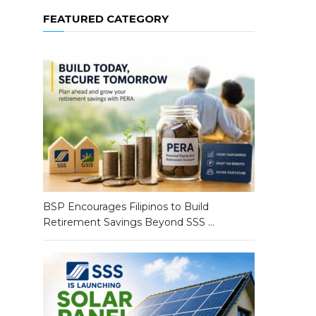
FEATURED CATEGORY
BSP Encourages Filipinos to Build
Retirement Savings Beyond SSS …