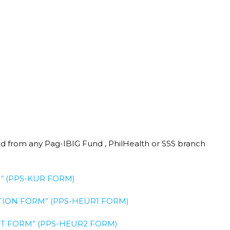
red from any Pag-IBIG Fund , PhilHealth or SSS branch
“ (PPS-KUR FORM)
ION FORM” (PPS-HEUR1 FORM)​
 FORM” (PPS-HEUR2 FORM)​