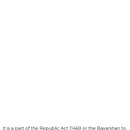
It is a part of the Republic Act 11469 or the Bayanihan to