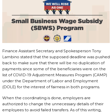
Finance Assistant Secretary and Spokesperson Tony
Lambino stated that the supposed deadline was pushed
back to make sure that there will be no duplication of
payments since some of the beneficiaries were on the
list of COVID-19 Adjustment Measures Program (CAMP)
under the Department of Labor and Employment
(DOLE) for the interest of fairness in both programs.
When the coordinating is done, employers are
authorized to change the unnecessary details of their
employees to avoid failed transfers. As of this writing,