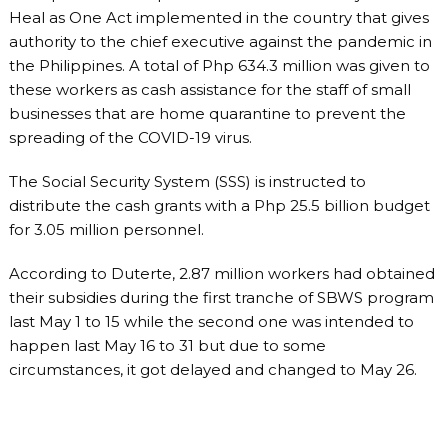
Heal as One Act implemented in the country that gives
authority to the chief executive against the pandemic in
the Philippines. A total of Php 634.3 million was given to
these workers as cash assistance for the staff of small
businesses that are home quarantine to prevent the
spreading of the COVID-19 virus.
The Social Security System (SSS) is instructed to
distribute the cash grants with a Php 25.5 billion budget
for 3.05 million personnel.
According to Duterte, 2.87 million workers had obtained
their subsidies during the first tranche of SBWS program
last May 1 to 15 while the second one was intended to
happen last May 16 to 31 but due to some
circumstances, it got delayed and changed to May 26.