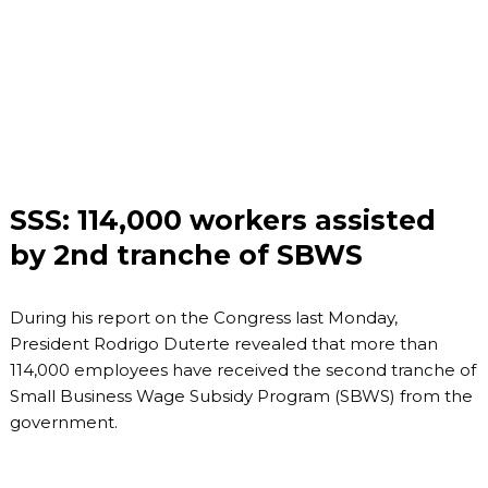
SSS: 114,000 workers assisted
by 2nd tranche of SBWS
During his report on the Congress last Monday,
President Rodrigo Duterte revealed that more than
114,000 employees have received the second tranche of
Small Business Wage Subsidy Program (SBWS) from the
government.