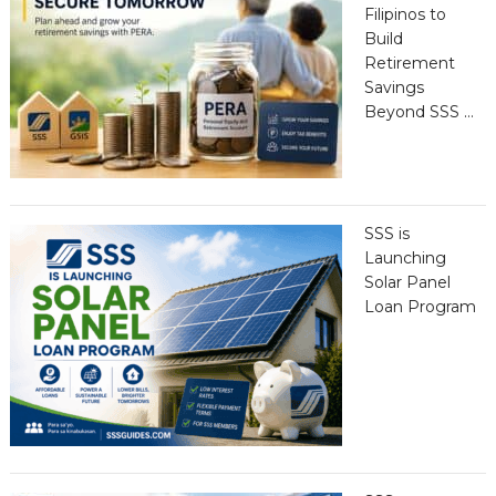
Filipinos to
Build
Retirement
Savings
Beyond SSS …
SSS is
Launching
Solar Panel
Loan Program