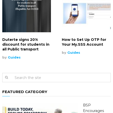
Duterte signs 20%
How to Set Up OTP for
discount for students in
Your My.SSS Account
all Public transport
by
Guides
by
Guides
FEATURED CATEGORY
BSP
Encourages