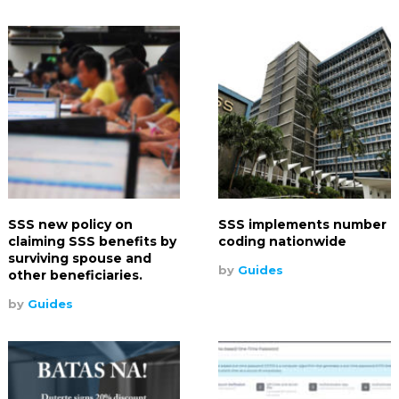
SSS new policy on
SSS implements number
claiming SSS benefits by
coding nationwide
surviving spouse and
by
Guides
other beneficiaries.
by
Guides