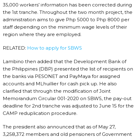
35,000 workers’ information has been corrected during
the 1
st
tranche. Throughout the two month project, the
administration aims to give Php 5000 to Php 8000 per
staff depending on the minimum wage levels of their
region where they are employed.
RELATED:
How to apply for SBWS
Lambino then added that the Development Bank of
the Philippines (DBP) presented the list of recipients on
the banks via PESONET and PayMaya for assigned
accounts and MLhuillier for cash pick up. He also
clarified that through the modification of Joint
Memorandum Circular 001-2020 on SBWS, the pay-out
deadline for 2
nd
tranche was adjusted to June 15 for the
CAMP reduplication procedure.
The president also announced that as of May 27,
3,258,372 members and old pensioners of Government