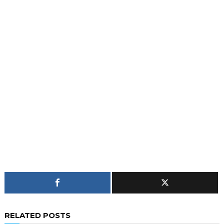
RELATED POSTS