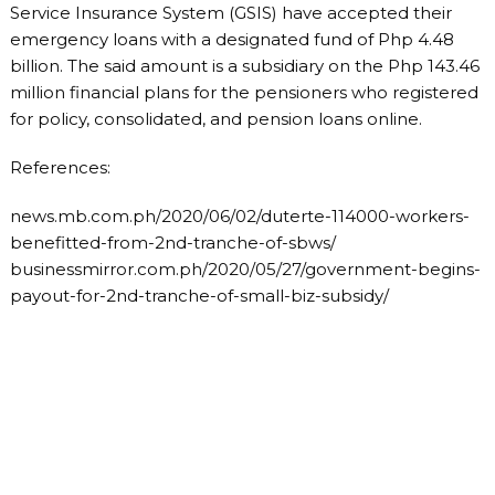
Service Insurance System (GSIS) have accepted their
emergency loans with a designated fund of Php 4.48
billion. The said amount is a subsidiary on the Php 143.46
million financial plans for the pensioners who registered
for policy, consolidated, and pension loans online.
References:
news.mb.com.ph/2020/06/02/duterte-114000-workers-
benefitted-from-2nd-tranche-of-sbws/
businessmirror.com.ph/2020/05/27/government-begins-
payout-for-2nd-tranche-of-small-biz-subsidy/