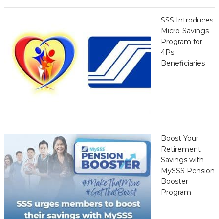
SSS Introduces
Micro-Savings
Program for
4Ps
Beneficiaries
Boost Your
Retirement
Savings with
MySSS Pension
Booster
Program