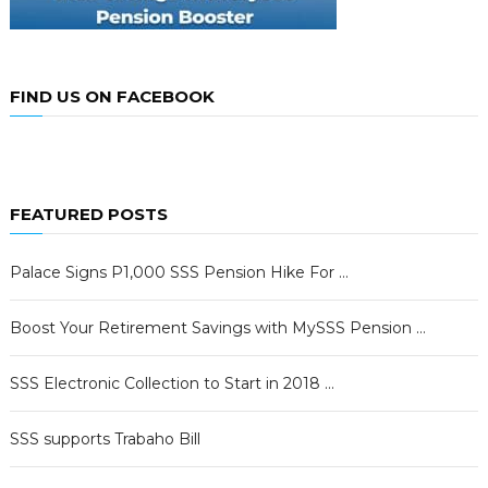
FIND US ON FACEBOOK
FEATURED POSTS
Palace Signs P1,000 SSS Pension Hike For …
Boost Your Retirement Savings with MySSS Pension …
SSS Electronic Collection to Start in 2018 …
SSS supports Trabaho Bill