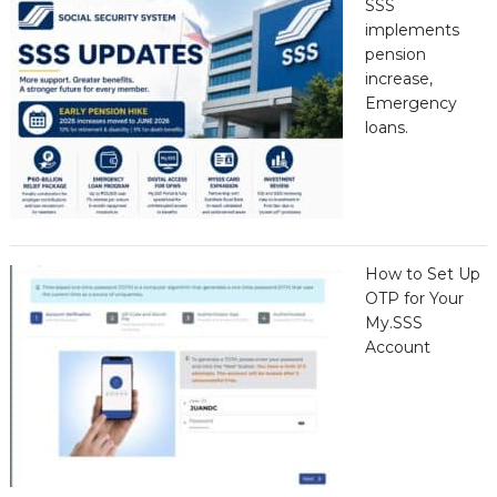
SSS
implements
pension
increase,
Emergency
loans.
How to Set Up
OTP for Your
My.SSS
Account