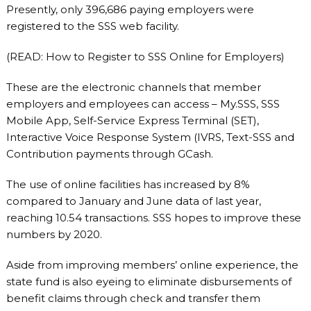
Presently, only 396,686 paying employers were
registered to the SSS web facility.
(READ: How to Register to SSS Online for Employers)
These are the electronic channels that member
employers and employees can access – My.SSS, SSS
Mobile App, Self-Service Express Terminal (SET),
Interactive Voice Response System (IVRS, Text-SSS and
Contribution payments through GCash.
The use of online facilities has increased by 8%
compared to January and June data of last year,
reaching 10.54 transactions. SSS hopes to improve these
numbers by 2020.
Aside from improving members’ online experience, the
state fund is also eyeing to eliminate disbursements of
benefit claims through check and transfer them