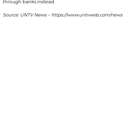
through banks instead.
Source: UNTV News – https://www.untvweb.com/news