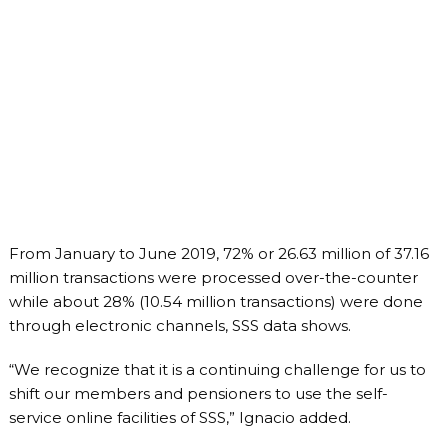
From January to June 2019, 72% or 26.63 million of 37.16
million transactions were processed over-the-counter
while about 28% (10.54 million transactions) were done
through electronic channels, SSS data shows.
“We recognize that it is a continuing challenge for us to
shift our members and pensioners to use the self-
service online facilities of SSS,” Ignacio added.