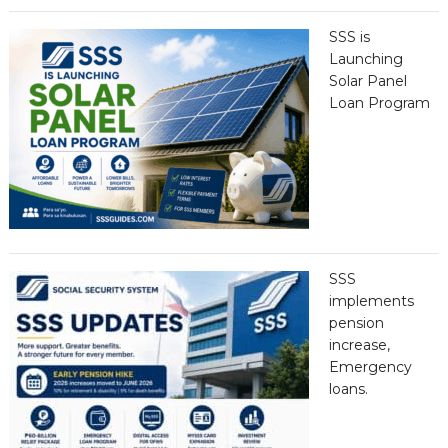
SSS is
Launching
Solar Panel
Loan Program
SSS
implements
pension
increase,
Emergency
loans.