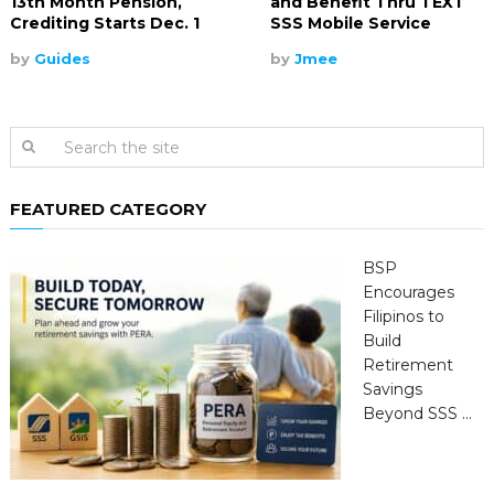
13th Month Pension,
and Benefit Thru TEXT
Crediting Starts Dec. 1
SSS Mobile Service
by
Guides
by
Jmee
FEATURED CATEGORY
BSP
Encourages
Filipinos to
Build
Retirement
Savings
Beyond SSS …