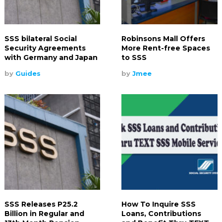
SSS bilateral Social
Robinsons Mall Offers
Security Agreements
More Rent-free Spaces
with Germany and Japan
to SSS
by
Guides
by
Jmee
SSS Releases P25.2
How To Inquire SSS
Billion in Regular and
Loans, Contributions