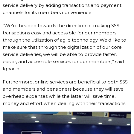
service delivery by adding transactions and payment
channels for its members convenience.
“We’re headed towards the direction of making SSS
transactions easy and accessible for our members
through the utilization of agile technology. We’d like to
make sure that through the digitalization of our core
service deliveries, we will be able to provide faster,
easier, and accessible services for our members,” said
Ignacio.
Furthermore, online services are beneficial to both SSS
and members and pensioners because they will save
overhead expenses while the latter will save time,
money and effort when dealing with their transactions.