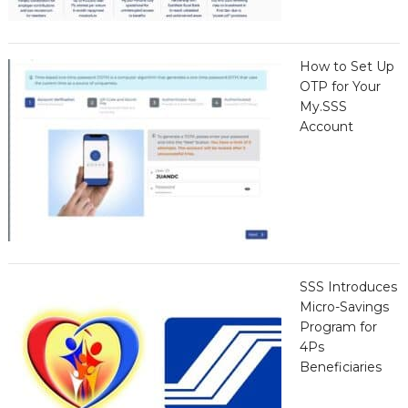
How to Set Up
OTP for Your
My.SSS
Account
SSS Introduces
Micro-Savings
Program for
4Ps
Beneficiaries