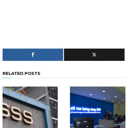
RELATED POSTS