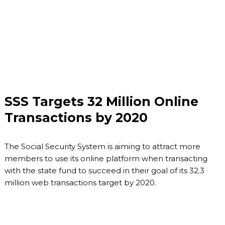
SSS Targets 32 Million Online
Transactions by 2020
The Social Security System is aiming to attract more
members to use its online platform when transacting
with the state fund to succeed in their goal of its 32.3
million web transactions target by 2020.