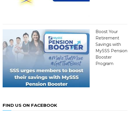
Boost Your
Retirement
Savings with
MySSS Pension
Booster
Program
FIND US ON FACEBOOK