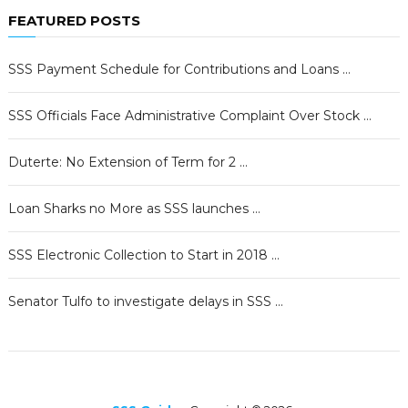
FEATURED POSTS
SSS Payment Schedule for Contributions and Loans …
SSS Officials Face Administrative Complaint Over Stock …
Duterte: No Extension of Term for 2 …
Loan Sharks no More as SSS launches …
SSS Electronic Collection to Start in 2018 …
Senator Tulfo to investigate delays in SSS …