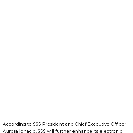
According to SSS President and Chief Executive Officer
Aurora Ignacio, SSS will further enhance its electronic