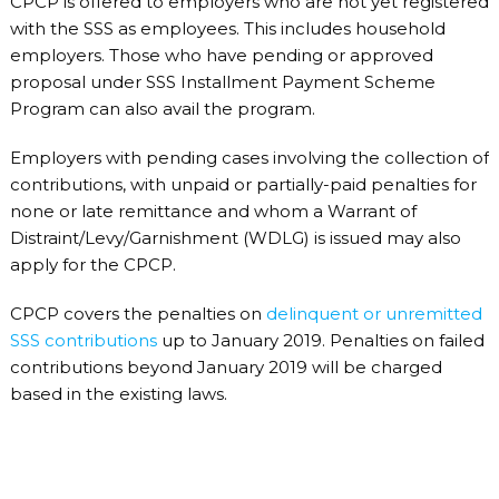
CPCP is offered to employers who are not yet registered
with the SSS as employees. This includes household
employers. Those who have pending or approved
proposal under SSS Installment Payment Scheme
Program can also avail the program.
Employers with pending cases involving the collection of
contributions, with unpaid or partially-paid penalties for
none or late remittance and whom a Warrant of
Distraint/Levy/Garnishment (WDLG) is issued may also
apply for the CPCP.
CPCP covers the penalties on
delinquent or unremitted
SSS contributions
up to January 2019. Penalties on failed
contributions beyond January 2019 will be charged
based in the existing laws.