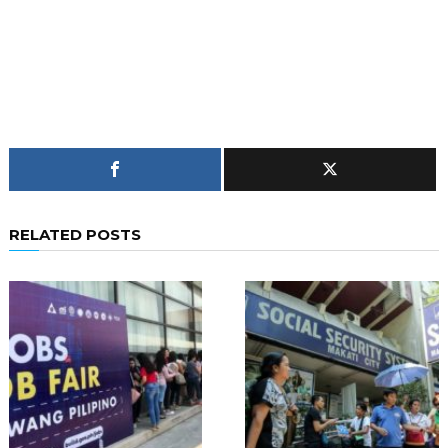
RELATED POSTS