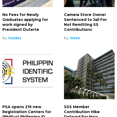
No Fees for Newly
Camera Store Owner
Graduates applying for
Sentenced to Jail For
work signed by
Not Remitting SS
President Duterte
Contributions
by
Guides
by
Jmee
PSA opens 219 new
SSS Member
Registration Centers for
Contribution Hike
(PhilSys) Philippine ID
Delayed For Now