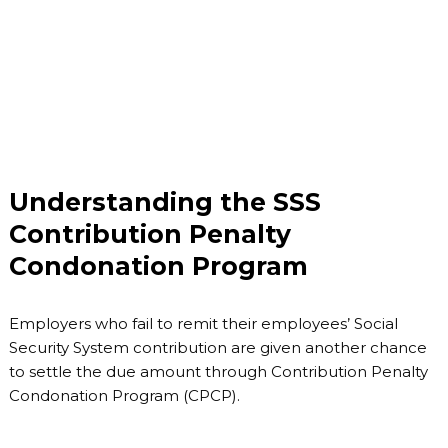
Understanding the SSS
Contribution Penalty
Condonation Program
Employers who fail to remit their employees’ Social
Security System contribution are given another chance
to settle the due amount through Contribution Penalty
Condonation Program (CPCP).