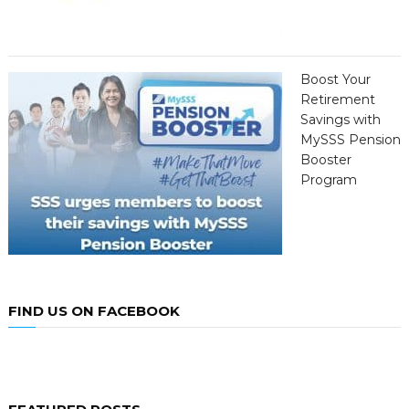
Boost Your
Retirement
Savings with
MySSS Pension
Booster
Program
FIND US ON FACEBOOK