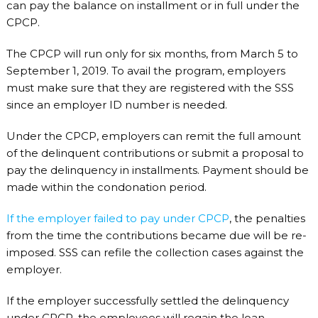
can pay the balance on installment or in full under the
CPCP.
The CPCP will run only for six months, from March 5 to
September 1, 2019. To avail the program, employers
must make sure that they are registered with the SSS
since an employer ID number is needed.
Under the CPCP, employers can remit the full amount
of the delinquent contributions or submit a proposal to
pay the delinquency in installments. Payment should be
made within the condonation period.
If the employer failed to pay under CPCP
, the penalties
from the time the contributions became due will be re-
imposed. SSS can refile the collection cases against the
employer.
If the employer successfully settled the delinquency
under CPCP, the employees will regain the loan