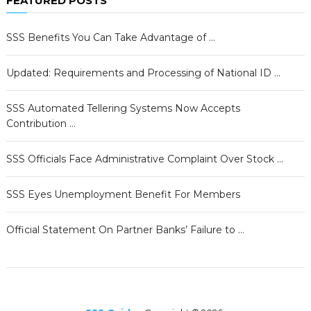
FEATURED POSTS
SSS Benefits You Can Take Advantage of …
Updated: Requirements and Processing of National ID …
SSS Automated Tellering Systems Now Accepts
Contribution …
SSS Officials Face Administrative Complaint Over Stock …
SSS Eyes Unemployment Benefit For Members
Official Statement On Partner Banks’ Failure to …