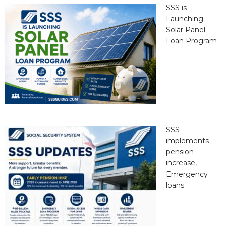
SSS is
Launching
Solar Panel
Loan Program
SSS
implements
pension
increase,
Emergency
loans.