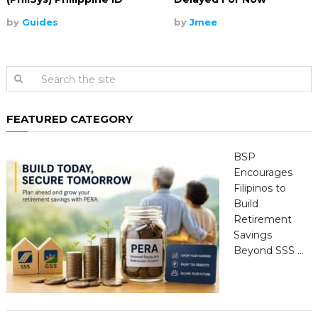
by
Guides
by
Jmee
FEATURED CATEGORY
BSP
Encourages
Filipinos to
Build
Retirement
Savings
Beyond SSS …