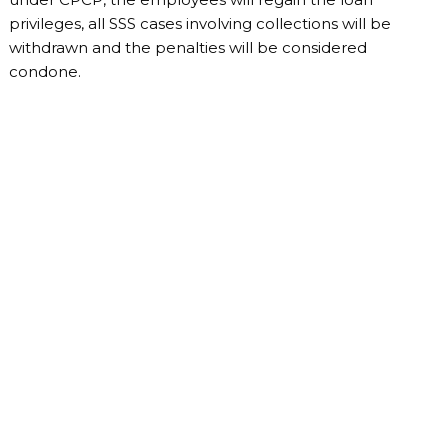
privileges, all SSS cases involving collections will be
withdrawn and the penalties will be considered
condone.