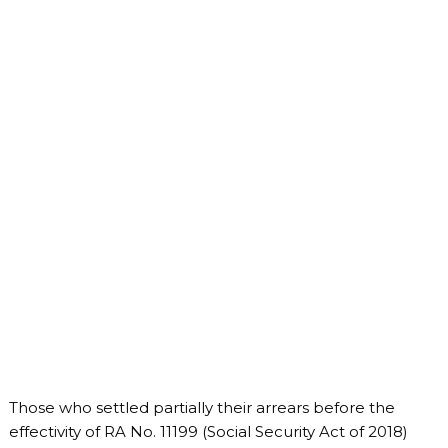
Those who settled partially their arrears before the
effectivity of RA No. 11199 (Social Security Act of 2018)