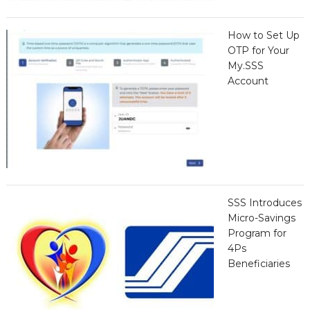
How to Set Up
OTP for Your
My.SSS
Account
SSS Introduces
Micro-Savings
Program for
4Ps
Beneficiaries