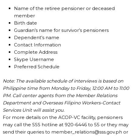
Name of the retiree pensioner or deceased
member
Birth date
Guardian’s name for survivor’s pensioners
Dependent’s name
Contact Information
Complete Address
Skype Username
Preferred Schedule
Note: The available schedule of interviews is based on
Philippine time from Monday to Friday, 12:00 AM to 11:00
PM. Call center agents from the Member Relations
Department and Overseas Filipino Workers-Contact
Services Unit will assist you.
For more details on the ACOP-VC facility, pensioners
may call the SSS hotline at 920-6446 to 55 or they may
send their queries to
member_relations@sss.gov.ph
or