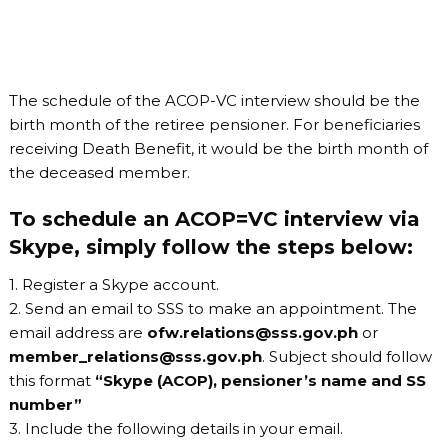
The schedule of the ACOP-VC interview should be the
birth month of the retiree pensioner. For beneficiaries
receiving Death Benefit, it would be the birth month of
the deceased member.
To schedule an ACOP=VC interview via
Skype, simply follow the steps below:
1. Register a Skype account.
2. Send an email to SSS to make an appointment. The
email address are
ofw.relations@sss.gov.ph
or
member_relations@sss.gov.ph
. Subject should follow
this format
“Skype (ACOP), pensioner’s name and SS
number”
3. Include the following details in your email.