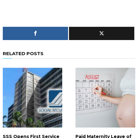
RELATED POSTS
SSS Opens First Service
Paid Maternity Leave of