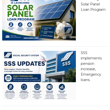
Solar Panel
Loan Program
SSS
implements
pension
increase,
Emergency
loans.