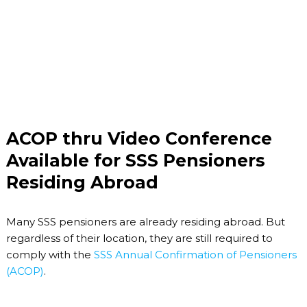
ACOP thru Video Conference
Available for SSS Pensioners
Residing Abroad
Many SSS pensioners are already residing abroad. But
regardless of their location, they are still required to
comply with the
SSS Annual Confirmation of Pensioners
(ACOP)
.