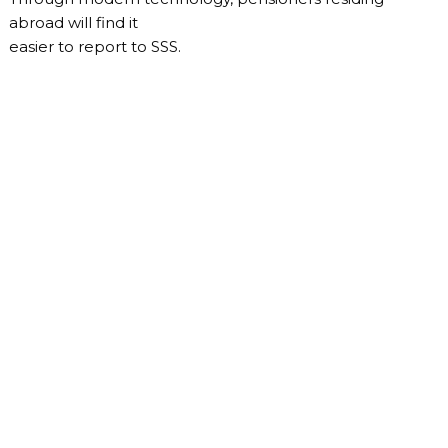
abroad will find it
easier to report to SSS.