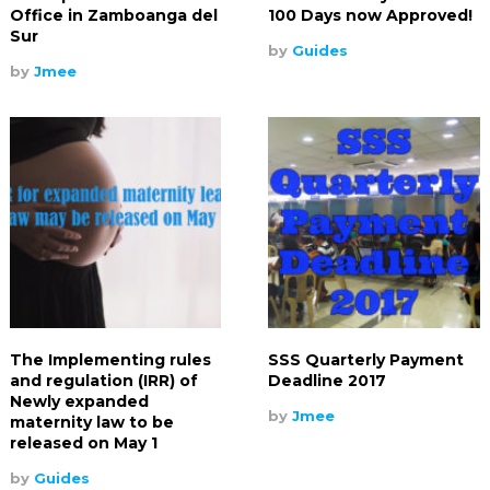
Office in Zamboanga del
100 Days now Approved!
Sur
by
Guides
by
Jmee
The Implementing rules
SSS Quarterly Payment
and regulation (IRR) of
Deadline 2017
Newly expanded
by
Jmee
maternity law to be
released on May 1
by
Guides