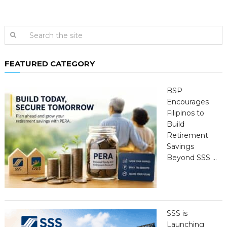
FEATURED CATEGORY
BSP
Encourages
Filipinos to
Build
Retirement
Savings
Beyond SSS …
SSS is
Launching