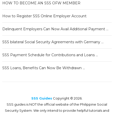
HOW TO BECOME AN SSS OFW MEMBER
How to Register SSS Online Employer Account
Delinquent Employers Can Now Avail Additional Payment …
SSS bilateral Social Security Agreements with Germany …
SSS Payment Schedule for Contributions and Loans …
SSS Loans, Benefits Can Now Be Withdrawn …
SSS Guides
Copyright © 2026.
SSS guides is NOT the official website of the Philippine Social
Security System. We only intend to provide helpful tutorials and