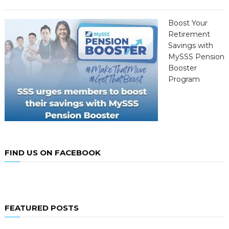
Boost Your
Retirement
Savings with
MySSS Pension
Booster
Program
FIND US ON FACEBOOK
FEATURED POSTS