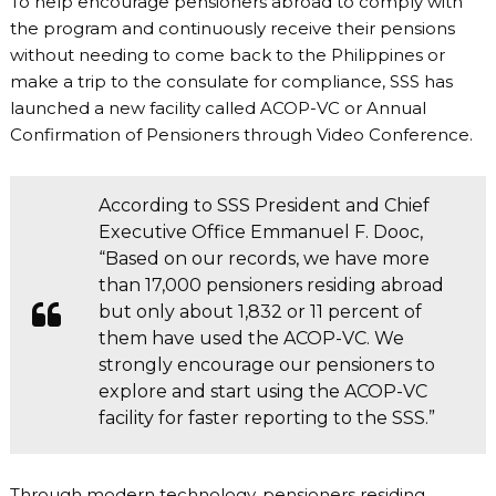
To help encourage pensioners abroad to comply with
the program and continuously receive their pensions
without needing to come back to the Philippines or
make a trip to the consulate for compliance, SSS has
launched a new facility called ACOP-VC or Annual
Confirmation of Pensioners through Video Conference.
According to SSS President and Chief
Executive Office Emmanuel F. Dooc,
“Based on our records, we have more
than 17,000 pensioners residing abroad
but only about 1,832 or 11 percent of
them have used the ACOP-VC. We
strongly encourage our pensioners to
explore and start using the ACOP-VC
facility for faster reporting to the SSS.”
Through modern technology, pensioners residing