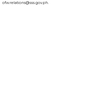
ofw.relations@sss.gov.ph
.