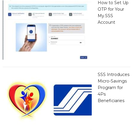
How to Set Up
OTP for Your
My.SSS
Account
SSS Introduces
Micro-Savings
Program for
4Ps
Beneficiaries