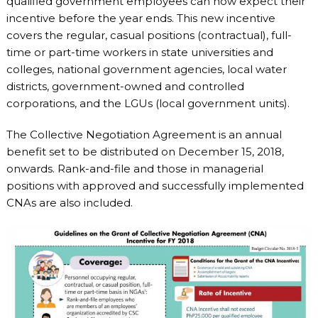
qualified government employees can now expect their
incentive before the year ends. This new incentive
covers the regular, casual positions (contractual), full-
time or part-time workers in state universities and
colleges, national government agencies, local water
districts, government-owned and controlled
corporations, and the LGUs (local government units).
The Collective Negotiation Agreement is an annual
benefit set to be distributed on December 15, 2018,
onwards. Rank-and-file and those in managerial
positions with approved and successfully implemented
CNAs are also included.