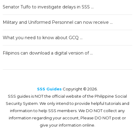
Senator Tulfo to investigate delays in SSS …
Military and Uniformed Personnel can now receive …
What you need to know about GCQ …
Filipinos can download a digital version of …
SSS Guides
Copyright © 2026.
SSS guides is NOT the official website of the Philippine Social
Security System. We only intend to provide helpful tutorials and
information to help SSS members. We DO NOT collect any
information regarding your account, Please DO NOT post or
give your information online.