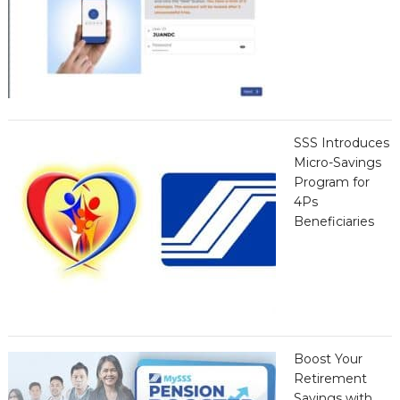
SSS Introduces
Micro-Savings
Program for
4Ps
Beneficiaries
Boost Your
Retirement
Savings with