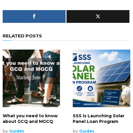
RELATED POSTS
What you need to know
SSS is Launching Solar
about GCQ and MGCQ
Panel Loan Program
by
Guides
by
Guides