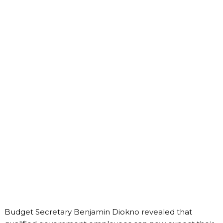
Budget Secretary Benjamin Diokno revealed that