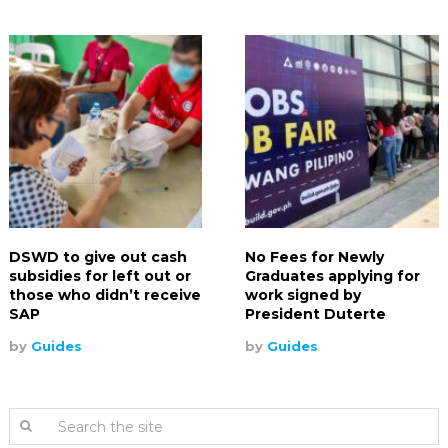
DSWD to give out cash
No Fees for Newly
subsidies for left out or
Graduates applying for
those who didn’t receive
work signed by
SAP
President Duterte
by
Guides
by
Guides