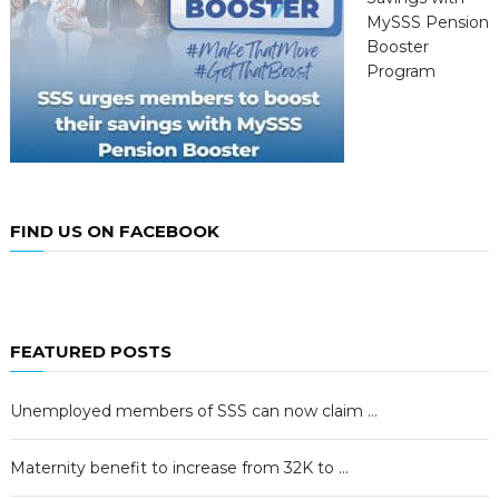
MySSS Pension
Booster
Program
FIND US ON FACEBOOK
FEATURED POSTS
Unemployed members of SSS can now claim …
Maternity benefit to increase from 32K to …