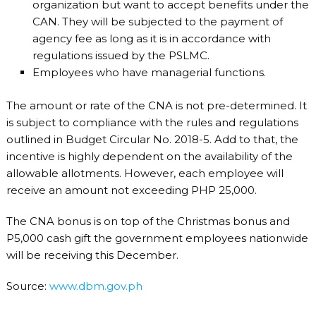
organization but want to accept benefits under the
CAN. They will be subjected to the payment of
agency fee as long as it is in accordance with
regulations issued by the PSLMC.
Employees who have managerial functions.
The amount or rate of the CNA is not pre-determined. It
is subject to compliance with the rules and regulations
outlined in Budget Circular No. 2018-5. Add to that, the
incentive is highly dependent on the availability of the
allowable allotments. However, each employee will
receive an amount not exceeding PHP 25,000.
The CNA bonus is on top of the Christmas bonus and
P5,000 cash gift the government employees nationwide
will be receiving this December.
Source:
www.dbm.gov.ph