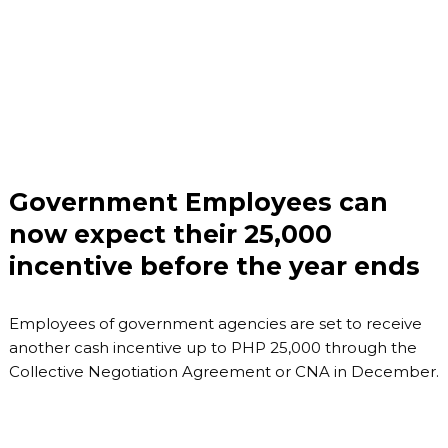
Government Employees can
now expect their 25,000
incentive before the year ends
Employees of government agencies are set to receive
another cash incentive up to PHP 25,000 through the
Collective Negotiation Agreement or CNA in December.