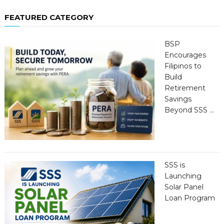
FEATURED CATEGORY
BSP
Encourages
Filipinos to
Build
Retirement
Savings
Beyond SSS …
SSS is
Launching
Solar Panel
Loan Program