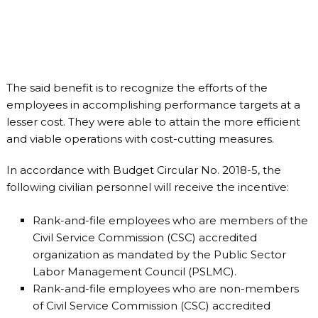
The said benefit is to recognize the efforts of the
employees in accomplishing performance targets at a
lesser cost. They were able to attain the more efficient
and viable operations with cost-cutting measures.
In accordance with Budget Circular No. 2018-5, the
following civilian personnel will receive the incentive:
Rank-and-file employees who are members of the
Civil Service Commission (CSC) accredited
organization as mandated by the Public Sector
Labor Management Council (PSLMC).
Rank-and-file employees who are non-members
of Civil Service Commission (CSC) accredited