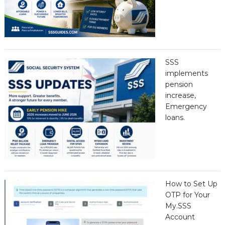
SSS
implements
pension
increase,
Emergency
loans.
How to Set Up
OTP for Your
My.SSS
Account