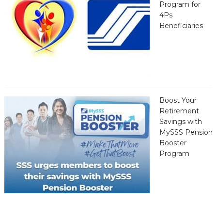
Program for
4Ps
Beneficiaries
Boost Your
Retirement
Savings with
MySSS Pension
Booster
Program