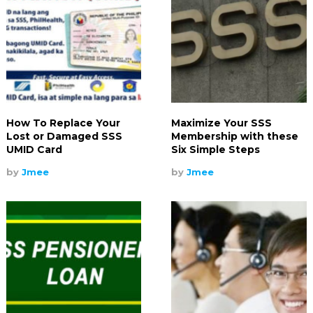
How To Replace Your
Maximize Your SSS
Lost or Damaged SSS
Membership with these
UMID Card
Six Simple Steps
by
Jmee
by
Jmee