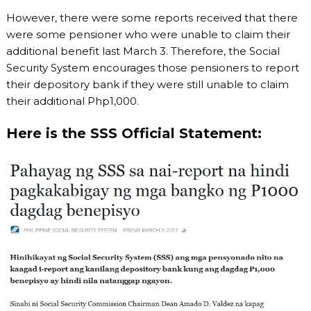
However, there were some reports received that there
were some pensioner who were unable to claim their
additional benefit last March 3. Therefore, the Social
Security System encourages those pensioners to report
their depository bank if they were still unable to claim
their additional Php1,000.
Here is the SSS Official Statement: