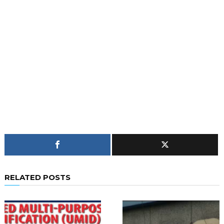
RELATED POSTS