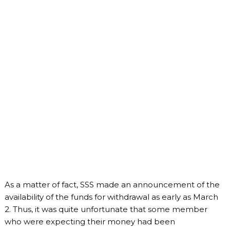
As a matter of fact, SSS made an announcement of the
availability of the funds for withdrawal as early as March
2. Thus, it was quite unfortunate that some member
who were expecting their money had been