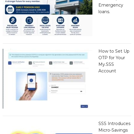
Emergency
loans.
How to Set Up
OTP for Your
My.SSS
Account
SSS Introduces
Micro-Savings