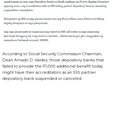
According to Social Security Commission Chairman,
Dean Amado D. Valdez, those depository banks that
failed to provide the P1,000 additional benefit today
might have their accreditation as an SSS partner
depository bank suspended or canceled.