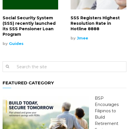
Social Security System
SSS Registers Highest
(SSS) recently launched
Resolution Rate in
its SSS Pensioner Loan
Hotline 8888
Program
by
Jmee
by
Guides
FEATURED CATEGORY
BSP
Encourages
Filipinos to
Build
Retirement