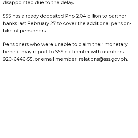
disappointed due to the delay.
SSS has already deposited Php 2.04 billion to partner
banks last February 27 to cover the additional pension-
hike of pensioners.
Pensioners who were unable to claim their monetary
benefit may report to SSS call center with numbers
920-6446-55, or email
member_relations@sss.gov.ph
.