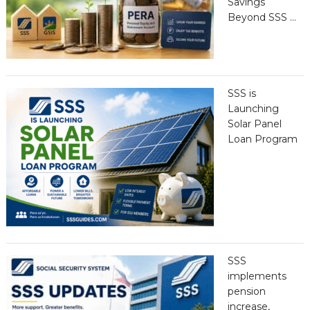
Savings
Beyond SSS …
SSS is
Launching
Solar Panel
Loan Program
SSS
implements
pension
increase,