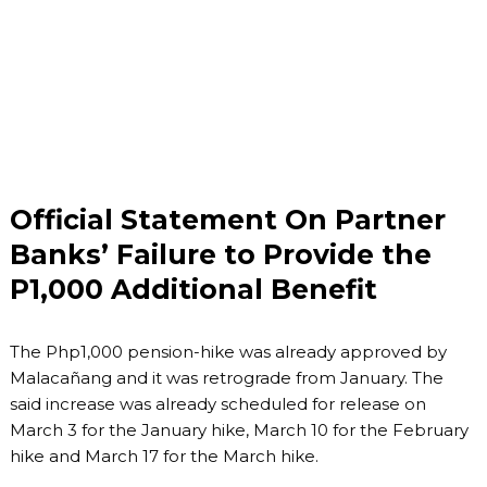
Official Statement On Partner
Banks’ Failure to Provide the
P1,000 Additional Benefit
The Php1,000 pension-hike was already approved by
Malacañang and it was retrograde from January. The
said increase was already scheduled for release on
March 3 for the January hike, March 10 for the February
hike and March 17 for the March hike.