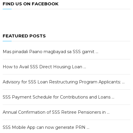
FIND US ON FACEBOOK
FEATURED POSTS
Mas pinadali Paano magbayad sa SSS gamit …
How to Avail SSS Direct Housing Loan …
Advisory for SSS Loan Restructuring Program Applicants: …
SSS Payment Schedule for Contributions and Loans …
Annual Confirmation of SSS Retiree Pensioners in …
SSS Mobile App can now generate PRN …