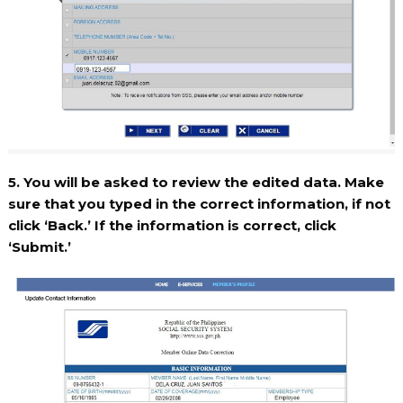
5. You will be asked to review the edited data. Make
sure that you typed in the correct information, if not
click ‘Back.’ If the information is correct, click
‘Submit.’