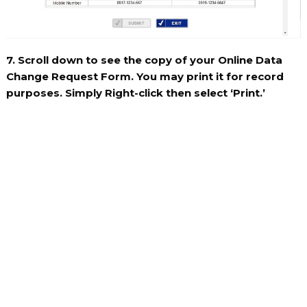
7. Scroll down to see the copy of your Online Data
Change Request Form. You may print it for record
purposes. Simply Right-click then select ‘Print.’