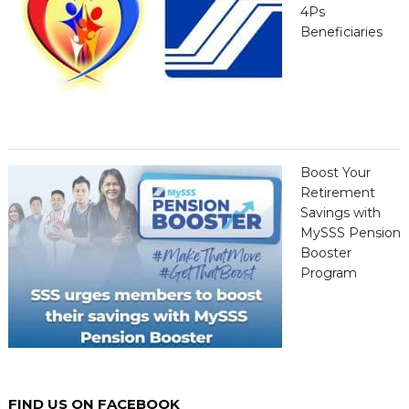
4Ps
Beneficiaries
Boost Your
Retirement
Savings with
MySSS Pension
Booster
Program
FIND US ON FACEBOOK