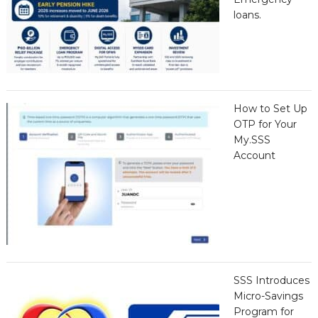
loans.
How to Set Up
OTP for Your
My.SSS
Account
SSS Introduces
Micro-Savings
Program for