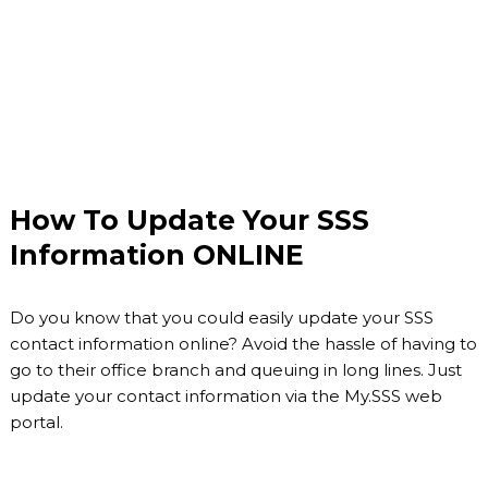
How To Update Your SSS
Information ONLINE
Do you know that you could easily update your SSS
contact information online? Avoid the hassle of having to
go to their office branch and queuing in long lines. Just
update your contact information via the My.SSS web
portal.