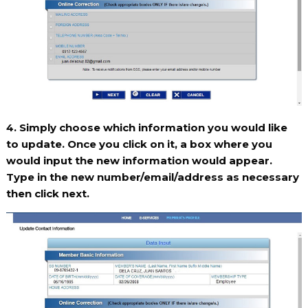
4. Simply choose which information you would like
to update. Once you click on it, a box where you
would input the new information would appear.
Type in the new number/email/address as necessary
then click next.