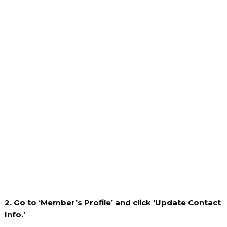
2. Go to ‘Member’s Profile’ and click ‘Update Contact
Info.’