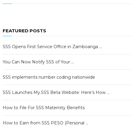
FEATURED POSTS
SSS Opens First Service Office in Zamboanga …
You Can Now Notify SSS of Your …
SSS implements number coding nationwide
SSS Launches My.SSS Beta Website: Here’s How …
How to File For SSS Maternity Benefits
How to Earn from SSS PESO (Personal …