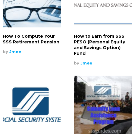
How To Compute Your
How to Earn from SSS
SSS Retirement Pension
PESO (Personal Equity
and Savings Option)
by
Jmee
Fund
by
Jmee