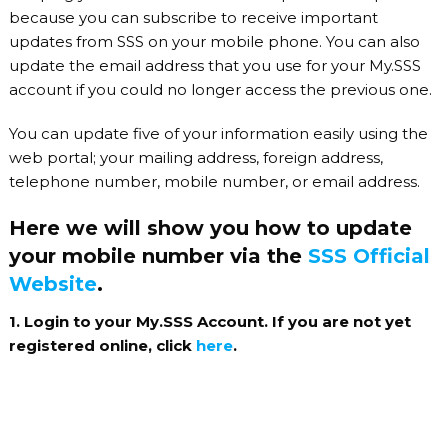
because you can subscribe to receive important
updates from SSS on your mobile phone. You can also
update the email address that you use for your My.SSS
account if you could no longer access the previous one.
You can update five of your information easily using the
web portal; your mailing address, foreign address,
telephone number, mobile number, or email address.
Here we will show you how to update
your mobile number via the
SSS Official
Website
.
1. Login to your My.SSS Account. If you are not yet
registered online, click
here
.