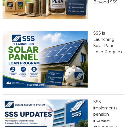
Beyond SSS …
SSS is
Launching
Solar Panel
Loan Program
SSS
implements
pension
increase,
Emergency