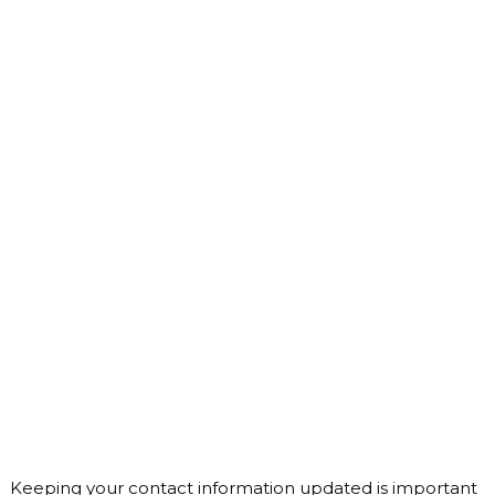
Keeping your contact information updated is important