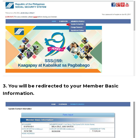
3. You will be redirected to your Member Basic
Information.