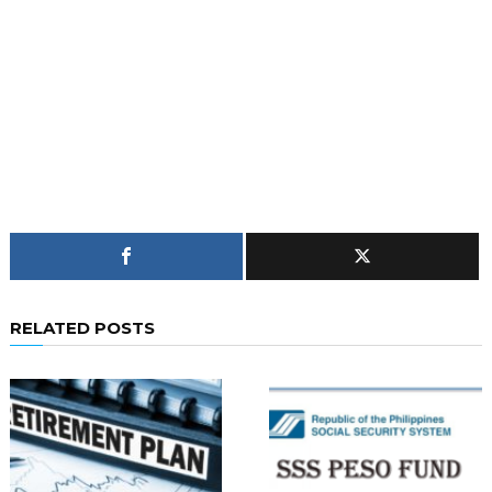
RELATED POSTS