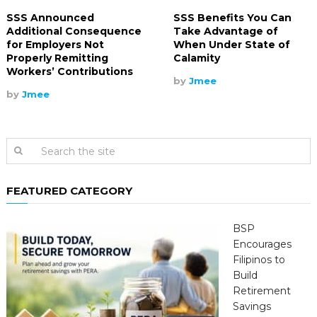
SSS Announced
SSS Benefits You Can
Additional Consequence
Take Advantage of
for Employers Not
When Under State of
Properly Remitting
Calamity
Workers’ Contributions
by
Jmee
by
Jmee
FEATURED CATEGORY
BSP
Encourages
Filipinos to
Build
Retirement
Savings