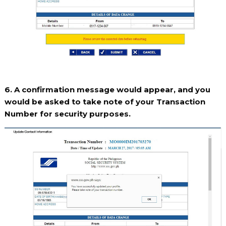
6. A confirmation message would appear, and you
would be asked to take note of your Transaction
Number for security purposes.